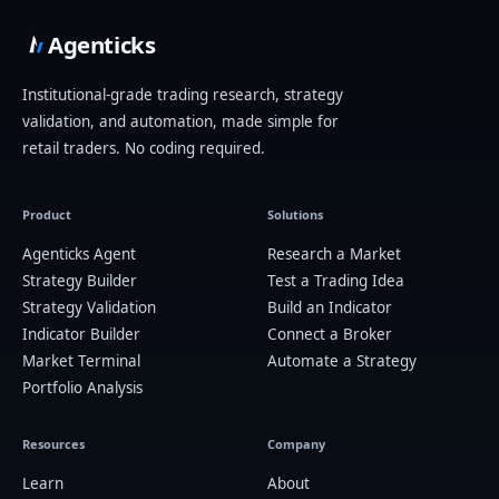
Agenticks
Institutional-grade trading research, strategy
validation, and automation, made simple for
retail traders. No coding required.
Product
Solutions
Agenticks Agent
Research a Market
Strategy Builder
Test a Trading Idea
Strategy Validation
Build an Indicator
Indicator Builder
Connect a Broker
Market Terminal
Automate a Strategy
Portfolio Analysis
Resources
Company
Learn
About