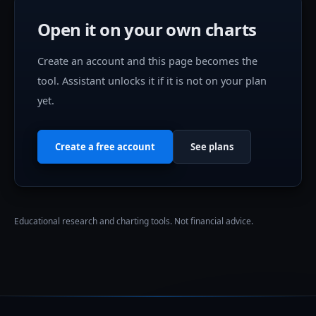
Open it on your own charts
Create an account and this page becomes the
tool.
Assistant
unlocks it if it is not on your plan
yet.
Create a free account
See plans
Educational research and charting tools. Not financial advice.