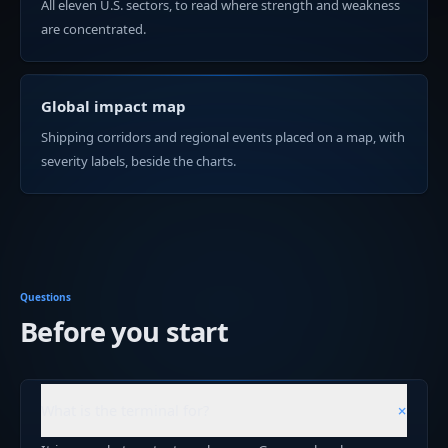
All eleven U.S. sectors, to read where strength and weakness
are concentrated.
Global impact map
Shipping corridors and regional events placed on a map, with
severity labels, beside the charts.
Questions
Before you start
+
What is the terminal for?