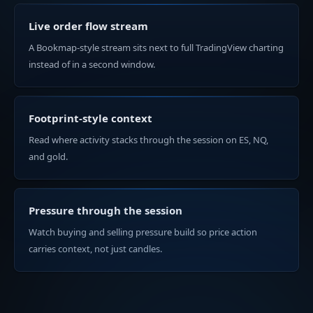
Live order flow stream
A Bookmap-style stream sits next to full TradingView charting
instead of in a second window.
Footprint-style context
Read where activity stacks through the session on ES, NQ,
and gold.
Pressure through the session
Watch buying and selling pressure build so price action
carries context, not just candles.