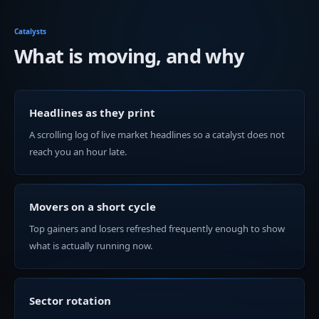
Catalysts
What is moving, and why
Headlines as they print
A scrolling log of live market headlines so a catalyst does not
reach you an hour late.
Movers on a short cycle
Top gainers and losers refreshed frequently enough to show
what is actually running now.
Sector rotation