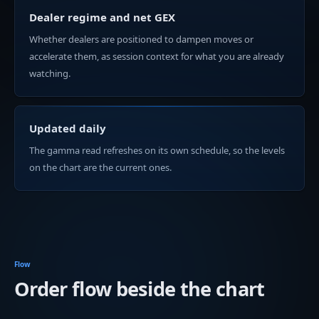
Dealer regime and net GEX
Whether dealers are positioned to dampen moves or
accelerate them, as session context for what you are already
watching.
Updated daily
The gamma read refreshes on its own schedule, so the levels
on the chart are the current ones.
Flow
Order flow beside the chart