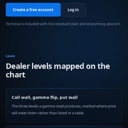
Create a free account
Log in
Terminal is included with the Assistant plan and everything above it.
Levels
Dealer levels mapped on the
chart
Call wall, gamma flip, put wall
The three levels a gamma read produces, marked where price
will meet them rather than listed in a table.