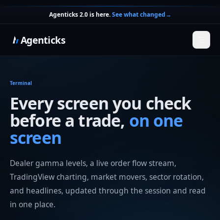
Agenticks 2.0 is here.
See what changed
→
Agenticks
☰
Terminal
Every screen you check
before a trade,
on one
screen
Dealer gamma levels, a live order flow stream,
TradingView charting, market movers, sector rotation,
and headlines, updated through the session and read
in one place.