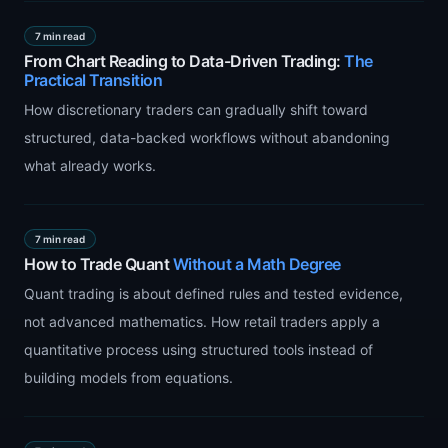
7 min read
From Chart Reading to Data-Driven Trading:
The
Practical Transition
How discretionary traders can gradually shift toward
structured, data-backed workflows without abandoning
what already works.
7 min read
How to Trade Quant
Without a Math Degree
Quant trading is about defined rules and tested evidence,
not advanced mathematics. How retail traders apply a
quantitative process using structured tools instead of
building models from equations.