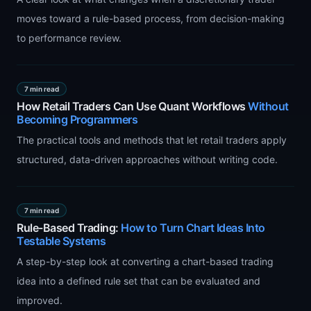
moves toward a rule-based process, from decision-making
to performance review.
7 min read
How Retail Traders Can Use Quant Workflows
Without
Becoming Programmers
The practical tools and methods that let retail traders apply
structured, data-driven approaches without writing code.
7 min read
Rule-Based Trading:
How to Turn Chart Ideas Into
Testable Systems
A step-by-step look at converting a chart-based trading
idea into a defined rule set that can be evaluated and
improved.