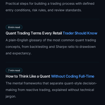
Practical steps for building a trading process with defined
entry conditions, risk rules, and review standards.
8 min read
Quant Trading Terms Every Retail
Trader Should Know
A plain-English glossary of the most common quant trading
concepts, from backtesting and Sharpe ratio to drawdown
and expectancy.
7 min read
How to Think Like a Quant
Without Coding Full-Time
The mental frameworks that separate quant-style decision-
making from reactive trading, explained without technical
jargon.