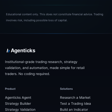
Educational content only.
This does not constitute financial advice. Trading
involves risk, including possible loss of capital.
Agenticks
Institutional-grade trading research, strategy
validation, and automation, made simple for retail
traders. No coding required.
Product
Solutions
Agenticks Agent
Research a Market
Strategy Builder
Test a Trading Idea
Strategy Validation
Build an Indicator