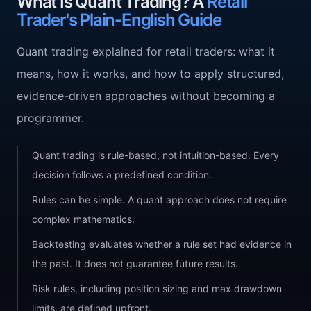
What Is Quant Trading? A
Retail
Trader's Plain-English Guide
Quant trading explained for retail traders: what it
means, how it works, and how to apply structured,
evidence-driven approaches without becoming a
programmer.
Quant trading is rule-based, not intuition-based. Every
decision follows a predefined condition.
Rules can be simple. A quant approach does not require
complex mathematics.
Backtesting evaluates whether a rule set had evidence in
the past. It does not guarantee future results.
Risk rules, including position sizing and max drawdown
limits, are defined upfront.