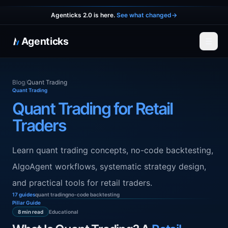
Agenticks 2.0 is here.
See what changed
→
Agenticks
☰
Blog
/
Quant Trading
Quant Trading
Quant Trading for Retail
Traders
Learn quant trading concepts, no-code backtesting,
AlgoAgent workflows, systematic strategy design,
and practical tools for retail traders.
17 guides
quant trading
no-code backtesting
Pillar Guide
Educational
8 min read