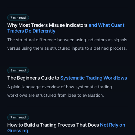
7 min read
Why Most Traders Misuse Indicators
and What Quant
Traders Do Differently
The structural difference between using indicators as signals
versus using them as structured inputs to a defined process.
8 min read
The Beginner's Guide to
Systematic Trading Workflows
A plain-language overview of how systematic trading
workflows are structured from idea to evaluation.
7 min read
How to Build a Trading Process That Does
Not Rely on
Guessing