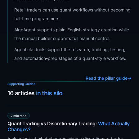
Retail traders can use quant workflows without becoming
full-time programmers.
AlgoAgent supports plain-English strategy creation while
the manual builder supports full manual control.
Agenticks tools support the research, building, testing,
and automation-prep stages of a quant-style workflow.
Read the pillar guide
→
Supporting Guides
16
articles
in this silo
7 min read
Quant Trading vs Discretionary Trading:
What Actually
Changes?
A clear look at what changes when a discretionary trader