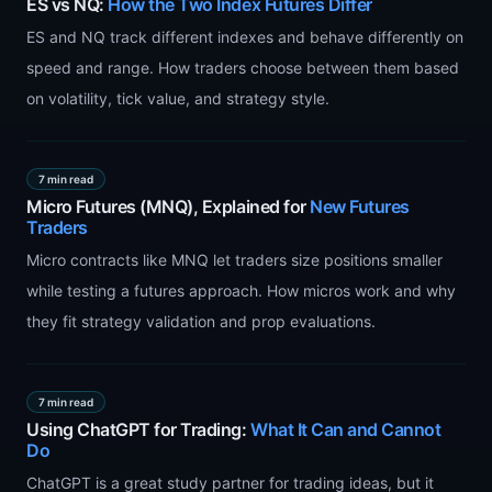
ES vs NQ:
How the Two Index Futures Differ
ES and NQ track different indexes and behave differently on
speed and range. How traders choose between them based
on volatility, tick value, and strategy style.
7 min read
Micro Futures (MNQ), Explained for
New Futures
Traders
Micro contracts like MNQ let traders size positions smaller
while testing a futures approach. How micros work and why
they fit strategy validation and prop evaluations.
7 min read
Using ChatGPT for Trading:
What It Can and Cannot
Do
ChatGPT is a great study partner for trading ideas, but it