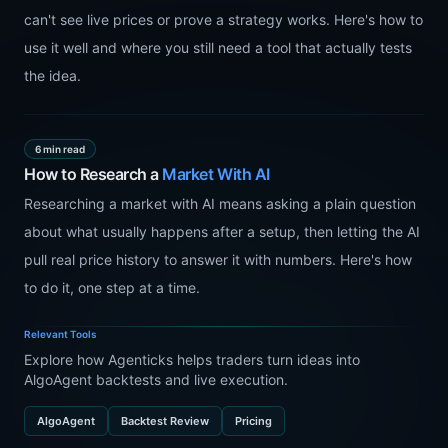
can't see live prices or prove a strategy works. Here's how to
use it well and where you still need a tool that actually tests
the idea.
6 min read
How to Research a
Market With AI
Researching a market with AI means asking a plain question
about what usually happens after a setup, then letting the AI
pull real price history to answer it with numbers. Here's how
to do it, one step at a time.
Relevant Tools
Explore how Agenticks helps traders turn ideas into
AlgoAgent backtests and live execution.
AlgoAgent
Backtest Review
Pricing