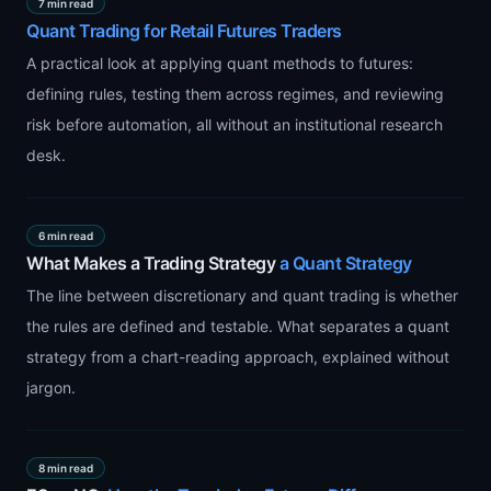
7 min read
Quant Trading for Retail Futures Traders
A practical look at applying quant methods to futures:
defining rules, testing them across regimes, and reviewing
risk before automation, all without an institutional research
desk.
6 min read
What Makes a Trading Strategy
a Quant Strategy
The line between discretionary and quant trading is whether
the rules are defined and testable. What separates a quant
strategy from a chart-reading approach, explained without
jargon.
8 min read