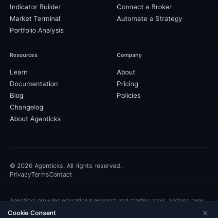
Indicator Builder
Connect a Broker
Market Terminal
Automate a Strategy
Portfolio Analysis
Resources
Company
Learn
About
Documentation
Pricing
Blog
Policies
Changelog
About Agenticks
©
2026
Agenticks. All rights reserved.
Privacy
Terms
Contact
Agenticks provides educational research and charting tools. Nothing here
Cookie Consent
is financial advice. Strategy validation reflects historical market behavior,