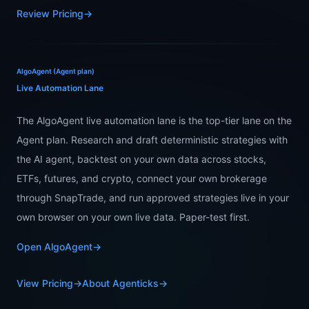
Review Pricing
→
AlgoAgent (Agent plan)
Live Automation Lane
The AlgoAgent live automation lane is the top-tier lane on the
Agent plan. Research and draft deterministic strategies with
the AI agent, backtest on your own data across stocks,
ETFs, futures, and crypto, connect your own brokerage
through SnapTrade, and run approved strategies live in your
own browser on your own live data. Paper-test first.
Open AlgoAgent
→
View Pricing
→
About Agenticks
→