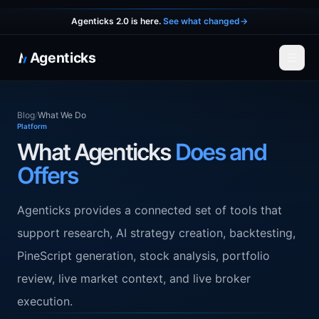
Agenticks 2.0 is here.
See what changed
→
Agenticks
☰
Blog
/
What We Do
Platform
What Agenticks
Does and
Offers
Agenticks provides a connected set of tools that
support research, AI strategy creation, backtesting,
PineScript generation, stock analysis, portfolio
review, live market context, and live broker
execution.