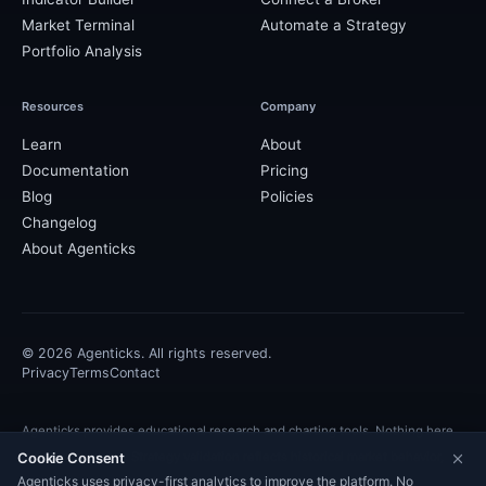
Market Terminal
Automate a Strategy
Portfolio Analysis
Resources
Company
Learn
About
Documentation
Pricing
Blog
Policies
Changelog
About Agenticks
©
2026
Agenticks. All rights reserved.
Privacy
Terms
Contact
Agenticks provides educational research and charting tools. Nothing here
Cookie Consent
is financial advice. Strategy validation reflects historical market behavior,
Agenticks uses privacy-first analytics to improve the platform. No
and past performance is not indicative of future results.