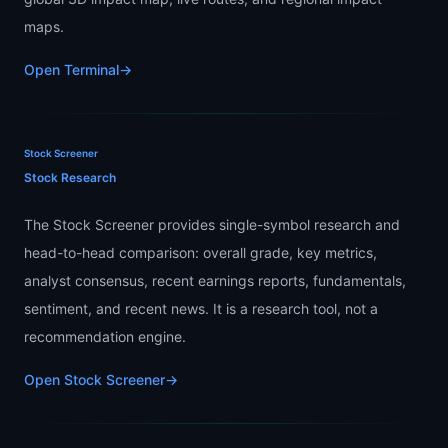
maps.
Open Terminal
→
Stock Screener
Stock Research
The Stock Screener provides single-symbol research and
head-to-head comparison: overall grade, key metrics,
analyst consensus, recent earnings reports, fundamentals,
sentiment, and recent news. It is a research tool, not a
recommendation engine.
Open Stock Screener
→