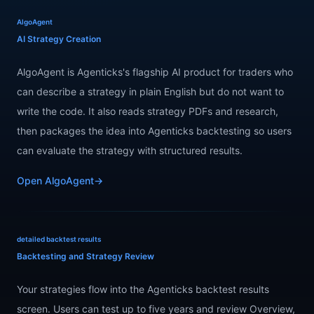
AlgoAgent
AI Strategy Creation
AlgoAgent is Agenticks's flagship AI product for traders who
can describe a strategy in plain English but do not want to
write the code. It also reads strategy PDFs and research,
then packages the idea into Agenticks backtesting so users
can evaluate the strategy with structured results.
Open AlgoAgent
→
detailed backtest results
Backtesting and Strategy Review
Your strategies flow into the Agenticks backtest results
screen. Users can test up to five years and review Overview,