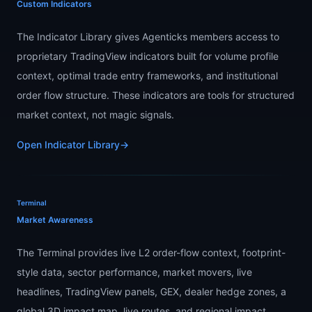
Custom Indicators
The Indicator Library gives Agenticks members access to
proprietary TradingView indicators built for volume profile
context, optimal trade entry frameworks, and institutional
order flow structure. These indicators are tools for structured
market context, not magic signals.
Open Indicator Library
→
Terminal
Market Awareness
The Terminal provides live L2 order-flow context, footprint-
style data, sector performance, market movers, live
headlines, TradingView panels, GEX, dealer hedge zones, a
global 3D impact map, live routes, and regional impact