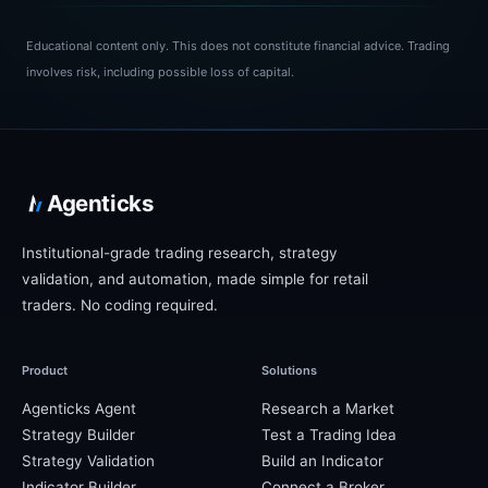
Educational content only.
This does not constitute financial advice. Trading
involves risk, including possible loss of capital.
Agenticks
Institutional-grade trading research, strategy
validation, and automation, made simple for retail
traders. No coding required.
Product
Solutions
Agenticks Agent
Research a Market
Strategy Builder
Test a Trading Idea
Strategy Validation
Build an Indicator
Indicator Builder
Connect a Broker