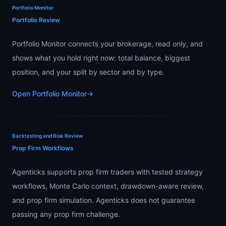
Portfolio Monitor
Portfolio Review
Portfolio Monitor connects your brokerage, read only, and
shows what you hold right now: total balance, biggest
position, and your split by sector and by type.
Open Portfolio Monitor
→
Backtesting and Risk Review
Prop Firm Workflows
Agenticks supports prop firm traders with tested strategy
workflows, Monte Carlo context, drawdown-aware review,
and prop firm simulation. Agenticks does not guarantee
passing any prop firm challenge.