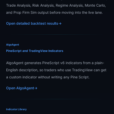
Trade Analysis, Risk Analysis, Regime Analysis, Monte Carlo,
and Prop Firm Sim output before moving into the live lane.
Open detailed backtest results
→
AlgoAgent
PineScript and TradingView Indicators
AlgoAgent generates PineScript v6 indicators from a plain-
English description, so traders who use TradingView can get
a custom indicator without writing any Pine Script.
Open AlgoAgent
→
Indicator Library